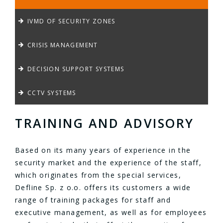
IVMD OF SECURITY ZONES
CRISIS MANAGEMENT
DECISION SUPPORT SYSTEMS
CCTV SYSTEMS
TRAINING AND ADVISORY
Based on its many years of experience in the
security market and the experience of the staff,
which originates from the special services,
Defline Sp. z o.o. offers its customers a wide
range of training packages for staff and
executive management, as well as for employees