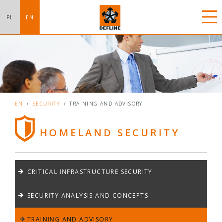
PL
EN
EN
/
SECURITY
/
TRAINING AND ADVISORY
HOMELAND SECURITY
CRITICAL INFRASTRUCTURE SECURITY
SECURITY ANALYSIS AND CONCEPTS
TRAINING AND ADVISORY